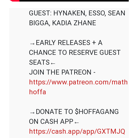
GUEST: HYNAKEN, ESSO, SEAN 
BIGGA, KADIA ZHANE

→EARLY RELEASES + A 
CHANCE TO RESERVE GUEST 
SEATS←

JOIN THE PATREON - 
https://www.patreon.com/math
hoffa
→DONATE TO $HOFFAGANG 
https://cash.app/app/GXTMJQ