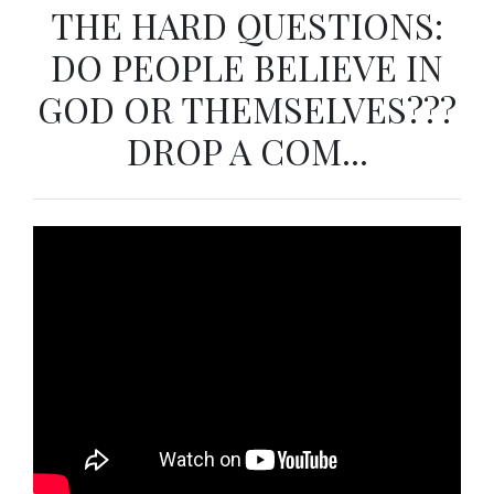
THE HARD QUESTIONS:
DO PEOPLE BELIEVE IN
GOD OR THEMSELVES???
DROP A COM...