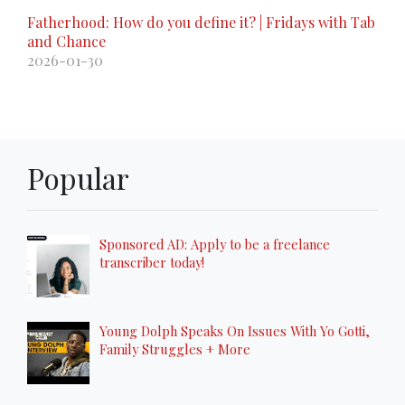
Fatherhood: How do you define it? | Fridays with Tab
and Chance
2026-01-30
Popular
Sponsored AD: Apply to be a freelance
transcriber today!
Young Dolph Speaks On Issues With Yo Gotti,
Family Struggles + More