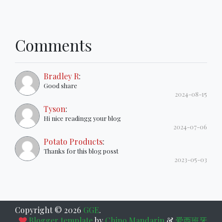
Comments
Bradley R
:
Good share
2024-08-15
Tyson
:
Hi nice readingg your blog
2024-07-06
Potato Products
:
Thanks for this blog posst
2023-05-03
Copyright ©
2026
GGE
.
Blogger template
by
Chino Mandarin
&
爱西班牙