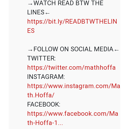
→WATCH READ BTW THE 
https://bit.ly/READBTWTHELIN
ES
→FOLLOW ON SOCIAL MEDIA←

TWITTER: 
https://twitter.com/mathhoffa
INSTAGRAM: 
https://www.instagram.com/Ma
th.Hoffa/
FACEBOOK: 
https://www.facebook.com/Ma
th-Hoffa-1...