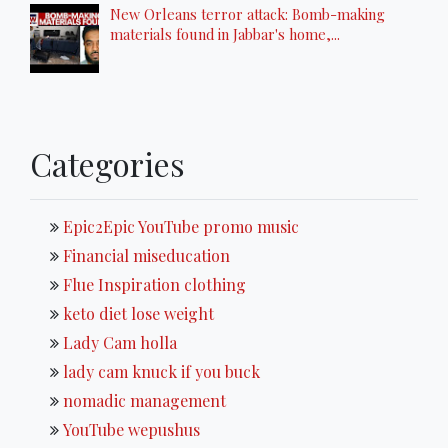
New Orleans terror attack: Bomb-making
materials found in Jabbar's home,...
Categories
Epic2Epic YouTube promo music
Financial miseducation
Flue Inspiration clothing
keto diet lose weight
Lady Cam holla
lady cam knuck if you buck
nomadic management
YouTube wepushus