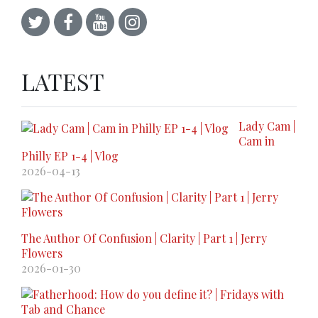
LATEST
Lady Cam |
Cam in
Philly EP 1-4 | Vlog
2026-04-13
The Author Of Confusion | Clarity | Part 1 | Jerry
Flowers
2026-01-30