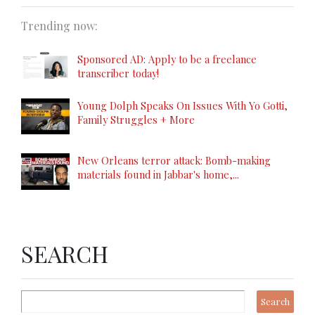
Trending now:
Sponsored AD: Apply to be a freelance
transcriber today!
Young Dolph Speaks On Issues With Yo Gotti,
Family Struggles + More
New Orleans terror attack: Bomb-making
materials found in Jabbar's home,...
SEARCH