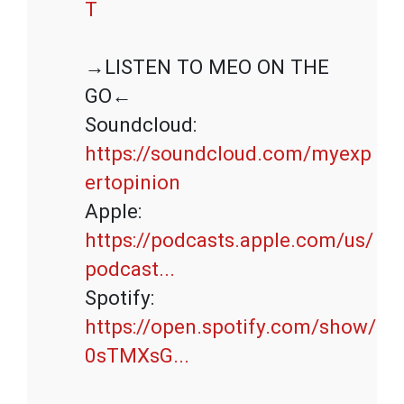
T
→LISTEN TO MEO ON THE 
GO←

Soundcloud: 
https://soundcloud.com/myexp
ertopinion
Apple: 
https://podcasts.apple.com/us/
podcast...
Spotify: 
https://open.spotify.com/show/
0sTMXsG...