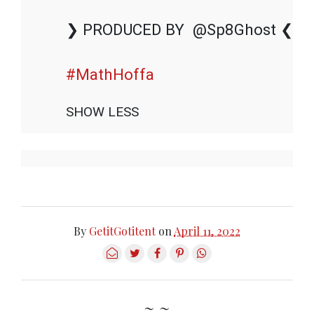
❯ PRODUCED BY  @Sp8Ghost ❮

#MathHoffa
SHOW LESS
By
GetitGotitent
on
April 11, 2022
~ ~