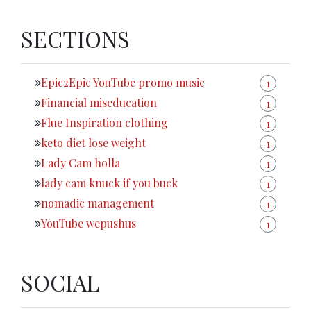
SECTIONS
Epic2Epic YouTube promo music
1
Financial miseducation
1
Flue Inspiration clothing
1
keto diet lose weight
1
Lady Cam holla
1
lady cam knuck if you buck
1
nomadic management
1
YouTube wepushus
1
SOCIAL