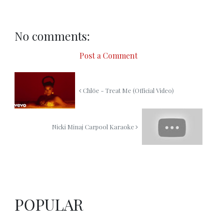
No comments:
Post a Comment
Chlöe - Treat Me (Official Video)
Nicki Minaj Carpool Karaoke
POPULAR