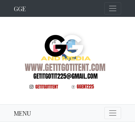
GGE
MENU