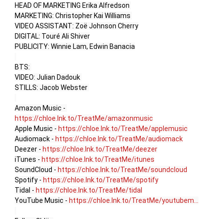
HEAD OF MARKETING Erika Alfredson 

MARKETING: Christopher Kai Williams 

VIDEO ASSISTANT: Zoë Johnson Cherry

DIGITAL: Touré Ali Shiver

PUBLICITY: Winnie Lam, Edwin Banacia

BTS: 

VIDEO: Julian Dadouk 

STILLS: Jacob Webster 

Amazon Music - 
https://chloe.lnk.to/TreatMe/amazonmusic
Apple Music - 
https://chloe.lnk.to/TreatMe/applemusic
Audiomack - 
https://chloe.lnk.to/TreatMe/audiomack
Deezer - 
https://chloe.lnk.to/TreatMe/deezer
iTunes - 
https://chloe.lnk.to/TreatMe/itunes
SoundCloud - 
https://chloe.lnk.to/TreatMe/soundcloud
Spotify - 
https://chloe.lnk.to/TreatMe/spotify
Tidal - 
https://chloe.lnk.to/TreatMe/tidal
YouTube Music - 
https://chloe.lnk.to/TreatMe/youtubem...