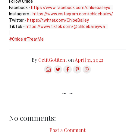
Follow Chlöe

Facebook - 
https://www.facebook.com/chloebaileyo...
Instagram - 
https://www.instagram.com/chloebailey/
Twitter - 
https://twitter.com/ChloeBailey
TikTok - 
https://www.tiktok.com/@chloebaileywa...
#Chloe
#TreatMe
By
GetitGotitent
on
April 11, 2022
~ ~
No comments:
Post a Comment