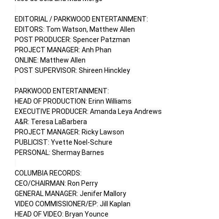
EDITORIAL / PARKWOOD ENTERTAINMENT:

EDITORS: Tom Watson, Matthew Allen

POST PRODUCER: Spencer Patzman

PROJECT MANAGER: Anh Phan

ONLINE: Matthew Allen

POST SUPERVISOR: Shireen Hinckley 

PARKWOOD ENTERTAINMENT:

HEAD OF PRODUCTION: Erinn Williams 

EXECUTIVE PRODUCER: Amanda Leya Andrews

A&R: Teresa LaBarbera

PROJECT MANAGER: Ricky Lawson

PUBLICIST: Yvette Noel-Schure

PERSONAL: Shermay Barnes

COLUMBIA RECORDS:

CEO/CHAIRMAN: Ron Perry

GENERAL MANAGER: Jenifer Mallory

VIDEO COMMISSIONER/EP: Jill Kaplan 

HEAD OF VIDEO: Bryan Younce 
