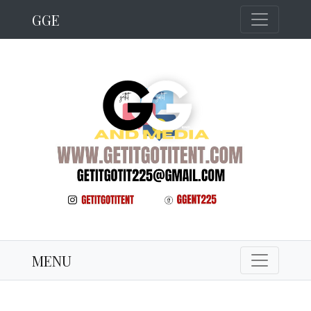
GGE
MENU