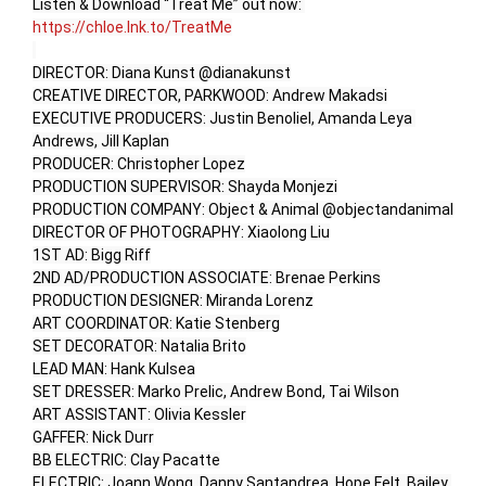
Listen & Download “Treat Me” out now: 
https://chloe.lnk.to/TreatMe
DIRECTOR: Diana Kunst @dianakunst

CREATIVE DIRECTOR, PARKWOOD: Andrew Makadsi

EXECUTIVE PRODUCERS: Justin Benoliel, Amanda Leya 
Andrews, Jill Kaplan

PRODUCER: Christopher Lopez

PRODUCTION SUPERVISOR: Shayda Monjezi

PRODUCTION COMPANY: Object & Animal @objectandanimal

DIRECTOR OF PHOTOGRAPHY: Xiaolong Liu

1ST AD: Bigg Riff

2ND AD/PRODUCTION ASSOCIATE: Brenae Perkins

PRODUCTION DESIGNER: Miranda Lorenz

ART COORDINATOR: Katie Stenberg

SET DECORATOR: Natalia Brito

LEAD MAN: Hank Kulsea

SET DRESSER: Marko Prelic, Andrew Bond, Tai Wilson

ART ASSISTANT: Olivia Kessler

GAFFER: Nick Durr

BB ELECTRIC: Clay Pacatte

ELECTRIC: Joann Wong, Danny Santandrea, Hope Felt, Bailey 