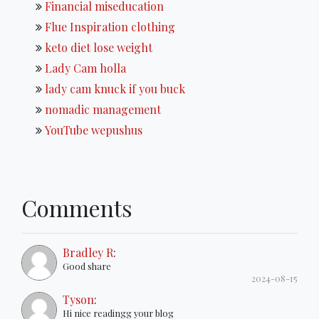
Financial miseducation
Flue Inspiration clothing
keto diet lose weight
Lady Cam holla
lady cam knuck if you buck
nomadic management
YouTube wepushus
Comments
Bradley R
:
Good share
2024-08-15
Tyson
:
Hi nice readingg your blog