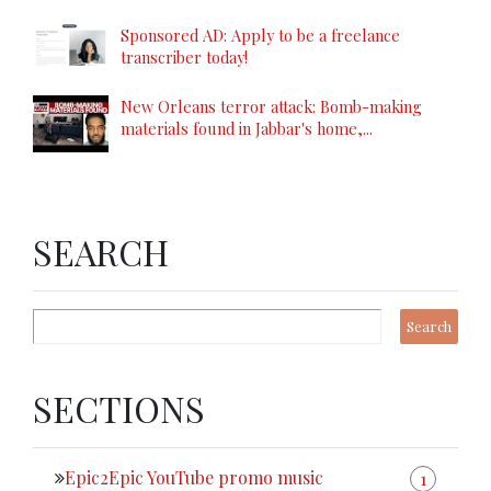
Sponsored AD: Apply to be a freelance
transcriber today!
New Orleans terror attack: Bomb-making
materials found in Jabbar's home,...
SEARCH
SECTIONS
Epic2Epic YouTube promo music
1