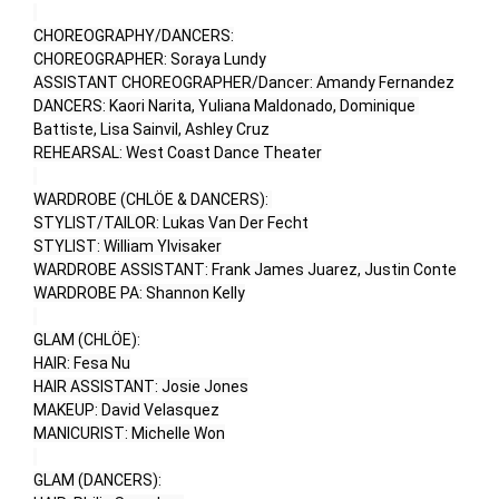
CHOREOGRAPHY/DANCERS:

CHOREOGRAPHER: Soraya Lundy

ASSISTANT CHOREOGRAPHER/Dancer: Amandy Fernandez

DANCERS: Kaori Narita, Yuliana Maldonado, Dominique 
Battiste, Lisa Sainvil, Ashley Cruz

REHEARSAL: West Coast Dance Theater

WARDROBE (CHLÖE & DANCERS): 

STYLIST/TAILOR: Lukas Van Der Fecht

STYLIST: William Ylvisaker

WARDROBE ASSISTANT: Frank James Juarez, Justin Conte

WARDROBE PA: Shannon Kelly

GLAM (CHLÖE):

HAIR: Fesa Nu

HAIR ASSISTANT: Josie Jones

MAKEUP: David Velasquez

MANICURIST: Michelle Won

GLAM (DANCERS):
