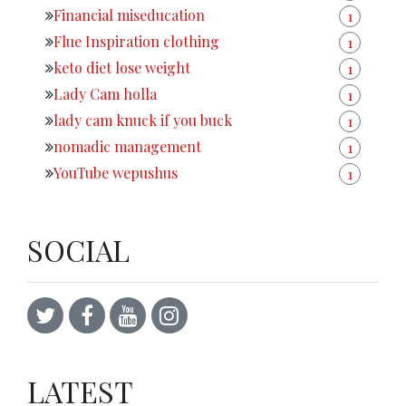
Financial miseducation
1
Flue Inspiration clothing
1
keto diet lose weight
1
Lady Cam holla
1
lady cam knuck if you buck
1
nomadic management
1
YouTube wepushus
1
SOCIAL
LATEST