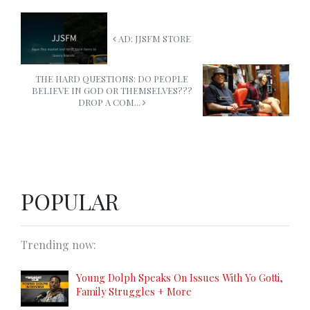
AD: JJSFM STORE
THE HARD QUESTIONS: DO PEOPLE
BELIEVE IN GOD OR THEMSELVES???
DROP A COM...
POPULAR
Trending now:
Young Dolph Speaks On Issues With Yo Gotti,
Family Struggles + More