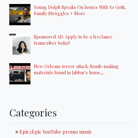
Young Dolph Speaks On Issues With Yo Gotti,
Family Struggles + More
Sponsored AD: Apply to be a freelance
transcriber today!
New Orleans terror attack: Bomb-making
materials found in Jabbar's home,...
Categories
Epic2Epic YouTube promo music