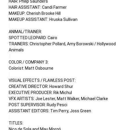
HAIR: Philip Saunders

HAIR ASSISTANT: Candi Farmer

MAKEUP: Cherish Brooke Hill

MAKEUP ASSISTANT: Hruska Sullivan

ANIMAL/TRAINER:

SPOTTED LEOPARD: Cairo 

TRAINERS: Christopher Pollard, Amy Borowski / Hollywood 
Animals

COLOR / COMPANY 3:

Colorist: Matt Osbourne

VISUAL EFFECTS / FLAWLESS POST:

CREATIVE DIRECTOR: Howard Shur

EXECUTIVE PRODUCER: Rik Michul

VFX ARTISTS: Joe Lester, Matt Walker, Michael Clarke

POST SUPERVISOR: Rudy Pesci

ASSISTANT EDITORS: Tim Perry, Joss Green

TITLES: 

Nico de Sola and Mau Morgó
