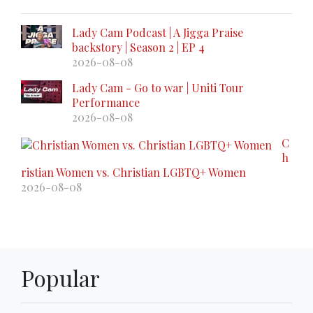
Lady Cam Podcast | A Jigga Praise
backstory | Season 2 | EP 4
2026-08-08
Lady Cam - Go to war | Uniti Tour
Performance
2026-08-08
C
h
ristian Women vs. Christian LGBTQ+ Women
2026-08-08
Popular