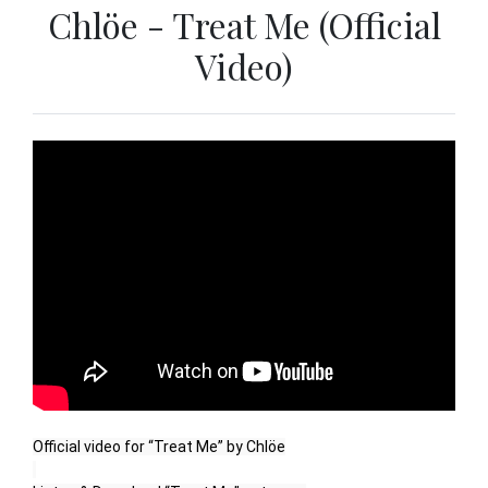
Chlöe - Treat Me (Official
Video)
Official video for “Treat Me” by Chlöe
