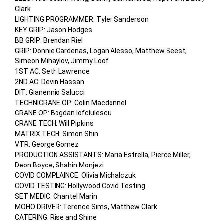
Clark

LIGHTING PROGRAMMER: Tyler Sanderson

KEY GRIP: Jason Hodges

BB GRIP: Brendan Riel

GRIP: Donnie Cardenas, Logan Alesso, Matthew Seest, 
Simeon Mihaylov, Jimmy Loof

1ST AC: Seth Lawrence

2ND AC: Devin Hassan

DIT: Gianennio Salucci

TECHNICRANE OP: Colin Macdonnel

CRANE OP: Bogdan Iofciulescu

CRANE TECH: Will Pipkins

MATRIX TECH: Simon Shin

VTR: George Gomez

PRODUCTION ASSISTANTS: Maria Estrella, Pierce Miller, 
Deon Boyce, Shahin Monjezi

COVID COMPLAINCE: Olivia Michalczuk

COVID TESTING: Hollywood Covid Testing

SET MEDIC: Chantel Marin

MOHO DRIVER: Terence Sims, Matthew Clark

CATERING: Rise and Shine
