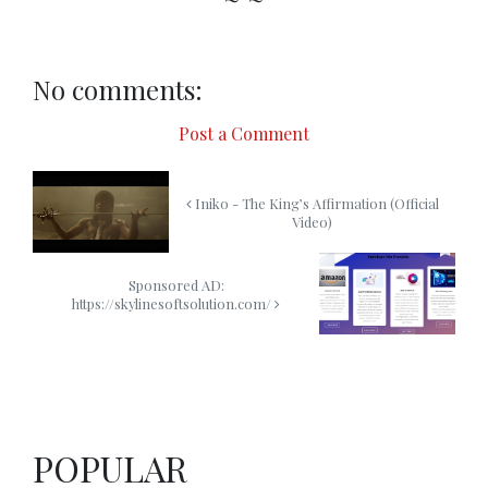
No comments:
Post a Comment
Iniko - The King’s Affirmation (Official
Video)
Sponsored AD:
https://skylinesoftsolution.com/
POPULAR