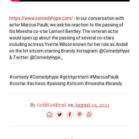
https://www.comedyhype.com/
- In our conversation with
actor Marcus Paulk, we ask his reaction to the passing of
his Moesha co-star Lamont Bentley. The veteran actor
would open up about the passing of several co-stars
including actress Yvette Wilson known for her role as Andell
on the hit sitcom starring Brandy. Instagram: @ComedyHype
& Twitter: @ComedyHype_
#comedy #Comedyhype #getitgotitent #MarcusPaulk
#costar #actress #passing #sitcom #moesha #brandy
By
GetitGotitent
on
August 01, 2023
~ ~