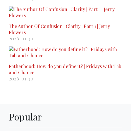
The Author Of Confusion | Clarity | Part 1 | Jerry
Flowers
2026-01-30
Fatherhood: How do you define it? | Fridays with Tab
and Chance
2026-01-30
Popular