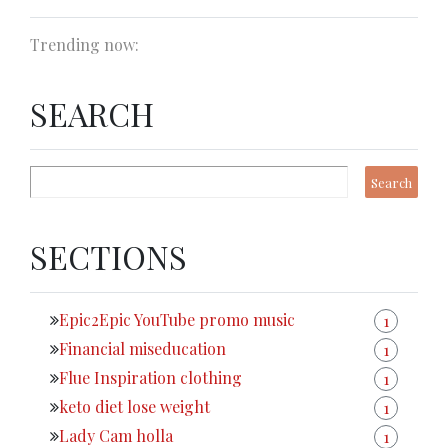
Trending now:
SEARCH
SECTIONS
Epic2Epic YouTube promo music
1
Financial miseducation
1
Flue Inspiration clothing
1
keto diet lose weight
1
Lady Cam holla
1