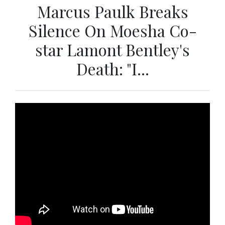
Marcus Paulk Breaks
Silence On Moesha Co-
star Lamont Bentley's
Death: "I...