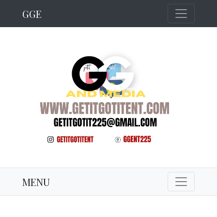
GGE
MENU