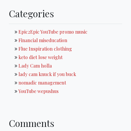
Categories
Epic2Epic YouTube promo music
Financial miseducation
Flue Inspiration clothing
keto diet lose weight
Lady Cam holla
lady cam knuck if you buck
nomadic management
YouTube wepushus
Comments