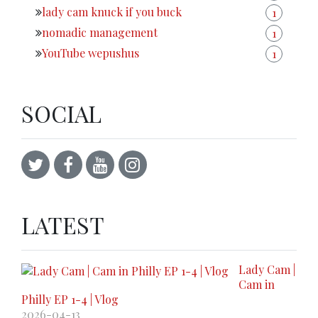
lady cam knuck if you buck
1
nomadic management
1
YouTube wepushus
1
SOCIAL
LATEST
Lady Cam |
Cam in
Philly EP 1-4 | Vlog
2026-04-13