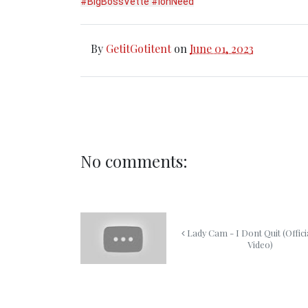
#BigBossVette
#IonNeed
By
GetitGotitent
on
June 01, 2023
No comments:
Lady Cam - I Dont Quit (Offici
Video)