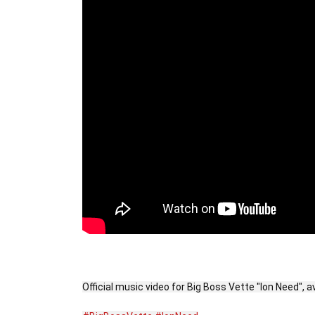
Official music video for Big Boss Vette "Ion Need", 