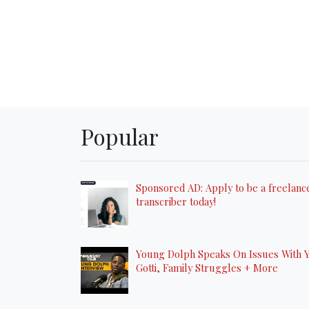
Popular
Sponsored AD: Apply to be a freelanc
transcriber today!
Young Dolph Speaks On Issues With 
Gotti, Family Struggles + More