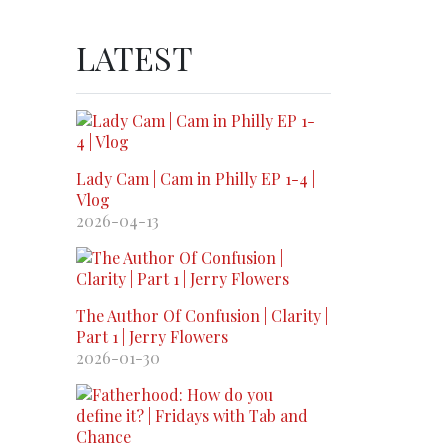
LATEST
Lady Cam | Cam in Philly EP 1-4 |
Vlog
2026-04-13
The Author Of Confusion | Clarity |
Part 1 | Jerry Flowers
2026-01-30