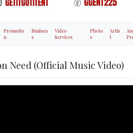
Promotio
Busines
Video
Photo
Artis
Au
n
s
Services
s
t
Pr
on Need (Official Music Video)