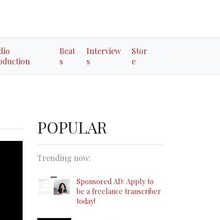
dio
Beat
Interview
Stor
oduction
s
s
e
POPULAR
Trending now:
Sponsored AD: Apply to
be a freelance transcriber
today!