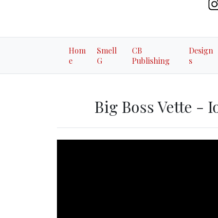
Hom
Smell
CB
Design
e
G
Publishing
s
Big Boss Vette - I