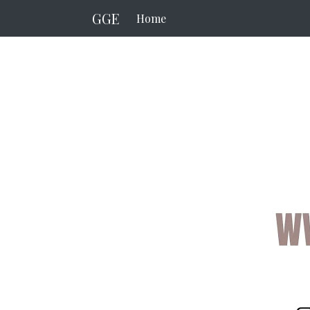
GGE
Home