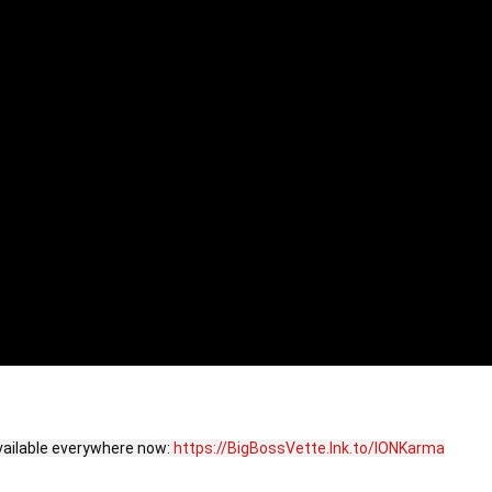
available everywhere now: 
https://BigBossVette.lnk.to/IONKarma