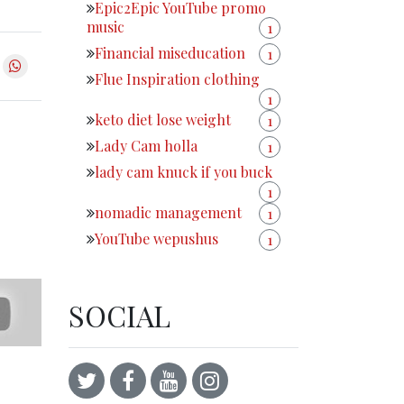
Epic2Epic YouTube promo
music
1
Financial miseducation
1
Flue Inspiration clothing
1
keto diet lose weight
1
Lady Cam holla
1
lady cam knuck if you buck
1
nomadic management
1
YouTube wepushus
1
SOCIAL