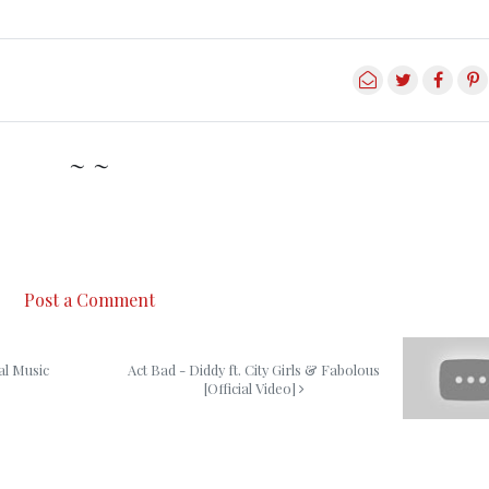
~ ~
Post a Comment
al Music
Act Bad - Diddy ft. City Girls & Fabolous
[Official Video]