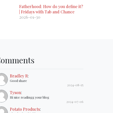
Fatherhood: How do you define it?
| Fridays with Tab and Chance
2026-01-30
Comments
Bradley R
:
Good share
2024-08-15
Tyson
:
Hi nice readingg your blog
2024-07-06
Potato Products
: