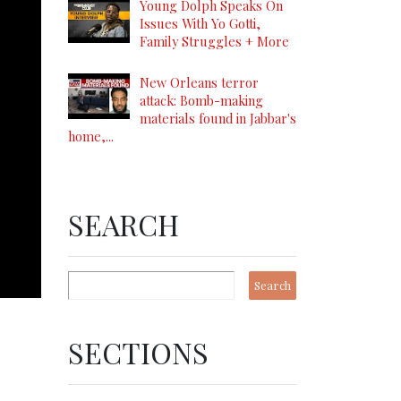
Young Dolph Speaks On
Issues With Yo Gotti,
Family Struggles + More
New Orleans terror
attack: Bomb-making
materials found in Jabbar's
home,...
SEARCH
SECTIONS