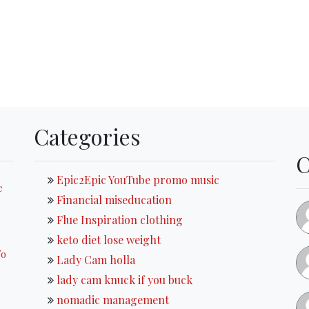
Categories
Epic2Epic YouTube promo music
e
Financial miseducation
Flue Inspiration clothing
keto diet lose weight
Yo
Lady Cam holla
lady cam knuck if you buck
nomadic management