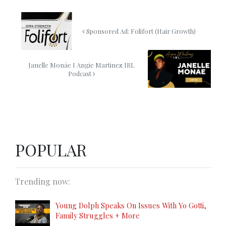
Sponsored Ad: Folifort (Hair Growth)
Janelle Monáe I Angie Martinez IRL
Podcast
POPULAR
Trending now:
Young Dolph Speaks On Issues With Yo Gotti,
Family Struggles + More