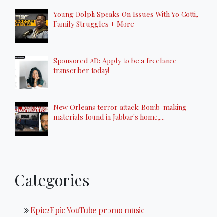
Young Dolph Speaks On Issues With Yo Gotti,
Family Struggles + More
Sponsored AD: Apply to be a freelance
transcriber today!
New Orleans terror attack: Bomb-making
materials found in Jabbar's home,...
Categories
Epic2Epic YouTube promo music