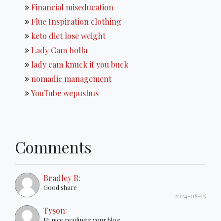
Financial miseducation
Flue Inspiration clothing
keto diet lose weight
Lady Cam holla
lady cam knuck if you buck
nomadic management
YouTube wepushus
Comments
Bradley R
:
Good share
2024-08-15
Tyson
:
Hi nice readingg your blog