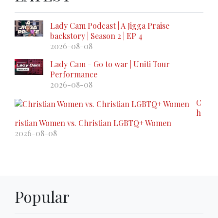
Lady Cam Podcast | A Jigga Praise
backstory | Season 2 | EP 4
2026-08-08
Lady Cam - Go to war | Uniti Tour
Performance
2026-08-08
C
h
ristian Women vs. Christian LGBTQ+ Women
2026-08-08
Popular