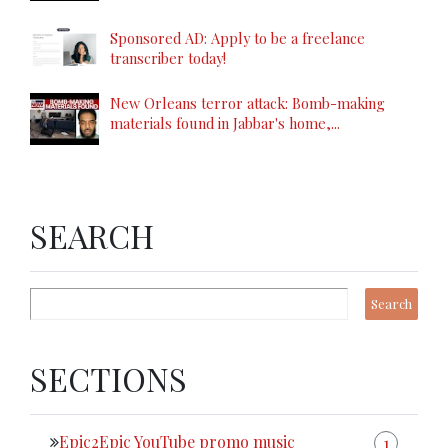
Sponsored AD: Apply to be a freelance
transcriber today!
New Orleans terror attack: Bomb-making
materials found in Jabbar's home,...
SEARCH
SECTIONS
Epic2Epic YouTube promo music
1