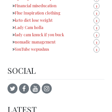
Financial miseducation
1
Flue Inspiration clothing
1
keto diet lose weight
1
Lady Cam holla
1
lady cam knuck if you buck
1
nomadic management
1
YouTube wepushus
1
SOCIAL
LATEST