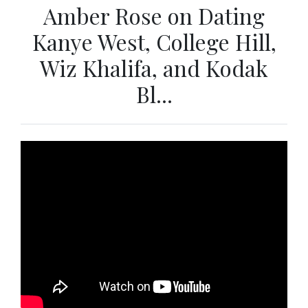
Amber Rose on Dating
Kanye West, College Hill,
Wiz Khalifa, and Kodak
Bl...