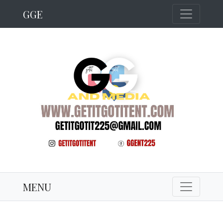
GGE
MENU