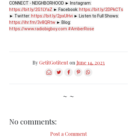
CONNECT - NEIGHBORHOOD ► Instagram:
https://bit.ly/2G1LYaZ
► Facebook:
https://bit.ly/2DPkCTs
► Twitter:
https://bit.ly/2pxUHvi
► Listen to Full Shows:
https://ihr.fm/3v8QRtw
► Blog:
https://www.radiobigboy.com
#AmberRose
By
GetitGotitent
on
June 14, 2023
~ ~
No comments:
Post a Comment