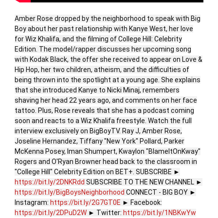
Amber Rose dropped by the neighborhood to speak with Big
Boy about her past relationship with Kanye West, her love
for Wiz Khalifa, and the filming of College Hill: Celebrity
Edition. The model/rapper discusses her upcoming song
with Kodak Black, the offer she received to appear on Love &
Hip Hop, her two children, atheism, and the difficulties of
being thrown into the spotlight at a young age. She explains
that she introduced Kanye to Nicki Minaj, remembers
shaving her head 22 years ago, and comments on her face
tattoo. Plus, Rose reveals that she has a podcast coming
soon and reacts to a Wiz Khalifa freestyle. Watch the full
interview exclusively on BigBoyTV. Ray J, Amber Rose,
Joseline Hernandez, Tiffany "New York" Pollard, Parker
McKenna Posey, Iman Shumpert, Kwaylon "BlameItOnKway"
Rogers and O'Ryan Browner head back to the classroom in
"College Hill" Celebrity Edition on BET+. SUBSCRIBE ►
https://bit.ly/2DNKRdd
SUBSCRIBE TO THE NEW CHANNEL ►
https://bit.ly/BigBoysNeighborhood
CONNECT - BIG BOY ►
Instagram:
https://bit.ly/2G7GT0E
► Facebook:
https://bit.ly/2DPuD2W
► Twitter:
https://bit.ly/1NBKwYw