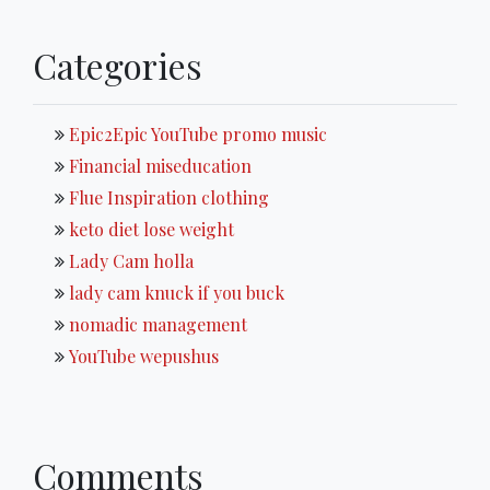
Categories
Epic2Epic YouTube promo music
Financial miseducation
Flue Inspiration clothing
keto diet lose weight
Lady Cam holla
lady cam knuck if you buck
nomadic management
YouTube wepushus
Comments