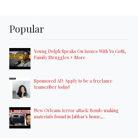
Popular
Young Dolph Speaks On Issues With Yo Gotti,
Family Struggles + More
Sponsored AD: Apply to be a freelance
transcriber today!
New Orleans terror attack: Bomb-making
materials found in Jabbar's home,...