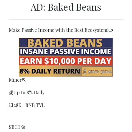
AD: Baked Beans
Make Passive Income with the Best Ecosystem!🤝
Miner⛏
💰Up to 8% Daily
💥28K+ BNB TVL
$BCT🚀