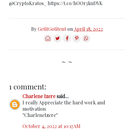
@CryptoKratos_ https://t.co/hOOr3kuDYK
By
GetitGotitent
on
April 18, 2022
~ ~
1 comment:
Charlene Izere
said...
I really Appreciate the hard work and
motivation
''CharleneIzere''
October 4, 2022 at 10:17 AM