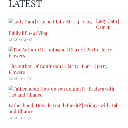
LATEST
Lady Cam |
Cam in
Philly EP 1-4 | Vlog
2026-04-13
The Author Of Confusion | Clarity | Part 1 | Jerry
Flowers
2026-01-30
Fatherhood: How do you define it? | Fridays with Tab
and Chance
2026-01-30