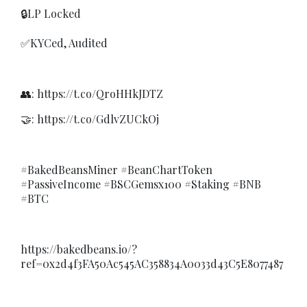
🔒LP Locked
✅KYCed, Audited
👥: https://t.co/QroHHkJDTZ
🤝: https://t.co/GdlvZUCkOj
#BakedBeansMiner #BeanChartToken
#PassiveIncome #BSCGemsx100 #Staking #BNB
#BTC
https://bakedbeans.io/?
ref=0x2d4f3FA50Ac545AC358834A0033d43C5E8077487