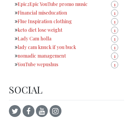
Epic2Epic YouTube promo music
1
Financial miseducation
1
Flue Inspiration clothing
1
keto diet lose weight
1
Lady Cam holla
1
lady cam knuck if you buck
1
nomadic management
1
YouTube wepushus
1
SOCIAL