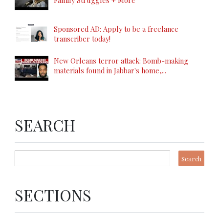
Family Struggles + More
Sponsored AD: Apply to be a freelance
transcriber today!
New Orleans terror attack: Bomb-making
materials found in Jabbar's home,...
SEARCH
SECTIONS