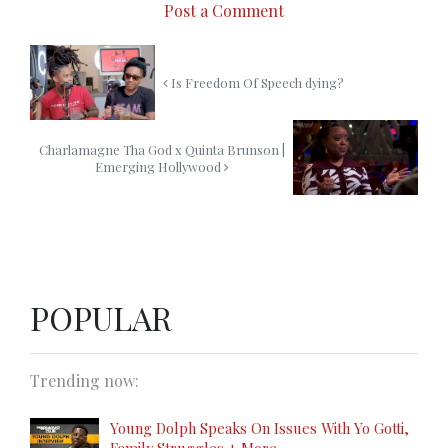
Post a Comment
Is Freedom Of Speech dying?
Charlamagne Tha God x Quinta Brunson |
Emerging Hollywood
POPULAR
Trending now:
Young Dolph Speaks On Issues With Yo Gotti,