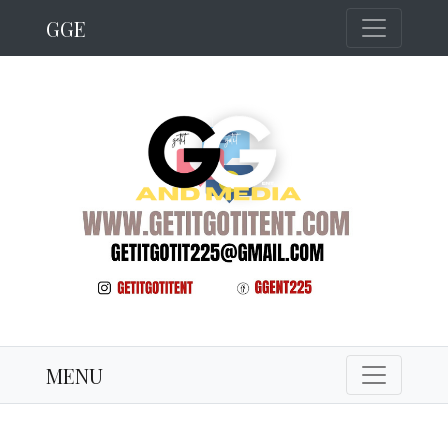
GGE
MENU