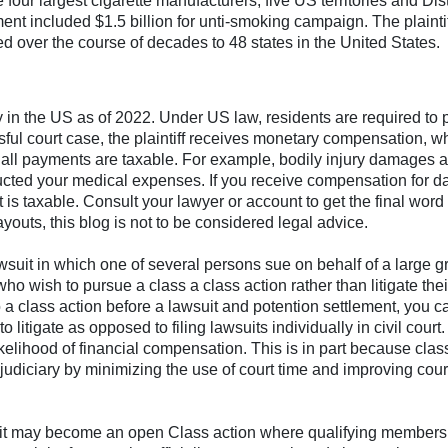
our largest cigarette manufacturers, five US territories and Dist
t included $1.5 billion for unti-smoking campaign. The plainti
over the course of decades to 48 states in the United States.
ity in the US as of 2022. Under US law, residents are required to 
sful court case, the plaintiff receives monetary compensation, wh
t all payments are taxable. For example, bodily injury damages a
ucted your medical expenses. If you receive compensation for 
 is taxable. Consult your lawyer or account to get the final word
youts, this blog is not to be considered legal advice.
wsuit in which one of several persons sue on behalf of a large g
 who wish to pursue a class a class action rather than litigate thei
 a class action before a lawsuit and potention settlement, you c
 litigate as opposed to filing lawsuits individually in civil court.
ikelihood of financial compensation. This is in part because clas
 judiciary by minimizing the use of court time and improving cour
, it may become an open Class action where qualifying members