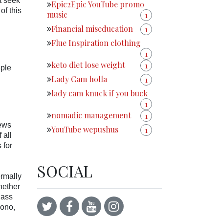
t seek
Epic2Epic YouTube promo
of this
music
1
Financial miseducation
1
Flue Inspiration clothing
1
keto diet lose weight
1
ople
Lady Cam holla
1
lady cam knuck if you buck
1
nomadic management
1
news
YouTube wepushus
1
 all
 for
SOCIAL
ormally
hether
lass
bono,