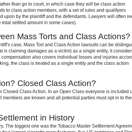
ather than go to court, in which case they will be class action
nds to class action members, with a set of rules and qualifyers
 upon by the plaintiff and the defendants. Lawyers will often r
e total settled amount in some cases).
ween Mass Torts and Class Actions?
tiff's case, Mass Tort and Class Action lawsuits can be distingu
that is claiming damages as a victim) as a single entity, it conside
the compensation also covers individual losses and injuries accor
ing, the class is treated as a single entity and the class action
ion? Closed Class Action?
r Closed Class Action. In an Open Class everyone is included 
ll members are known and all potential parties must opt in to the
ettlement in History
story. The biggest one was the Tobacco Master Settlement Agreem