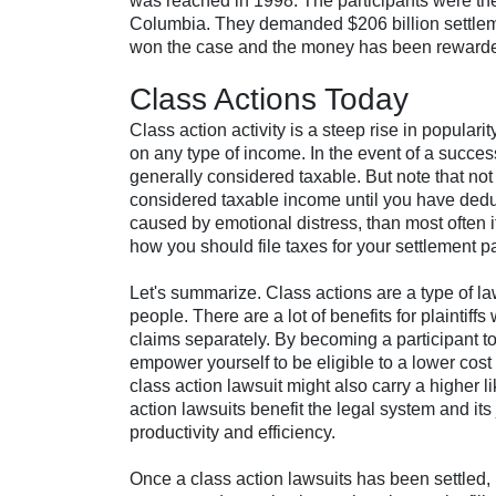
was reached in 1998. The participants were the f
Columbia. They demanded $206 billion settlemen
won the case and the money has been rewarded 
Class Actions Today
Class action activity is a steep rise in popular
on any type of income. In the event of a succes
generally considered taxable. But note that no
considered taxable income until you have ded
caused by emotional distress, than most often it
how you should file taxes for your settlement pa
Let's summarize. Class actions are a type of la
people. There are a lot of benefits for plaintiffs
claims separately. By becoming a participant to
empower yourself to be eligible to a lower cost to
class action lawsuit might also carry a higher l
action lawsuits benefit the legal system and its
productivity and efficiency.
Once a class action lawsuits has been settled