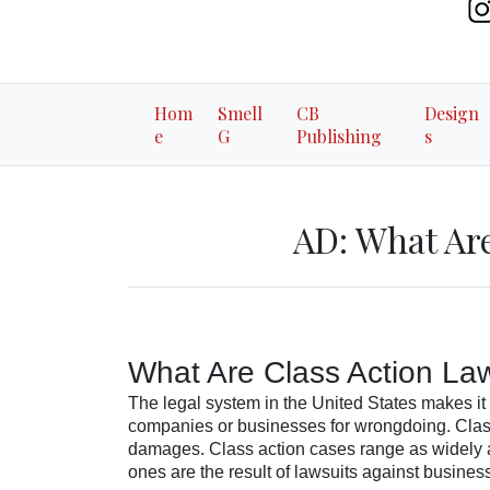
Hom
Smell
CB
Design
e
G
Publishing
s
AD: What Are
What Are Class Action La
The legal system in the United States makes it 
companies or businesses for wrongdoing. Class
damages. Class action cases range as widely a
ones are the result of lawsuits against business