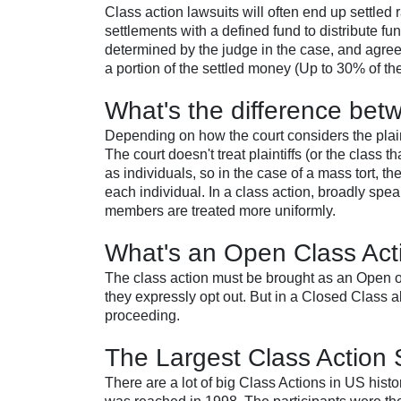
Class action lawsuits will often end up settled r
settlements with a defined fund to distribute fu
determined by the judge in the case, and agreed
a portion of the settled money (Up to 30% of th
What's the difference bet
Depending on how the court considers the plain
The court doesn't treat plaintiffs (or the class 
as individuals, so in the case of a mass tort, 
each individual. In a class action, broadly speak
members are treated more uniformly.
What's an Open Class Act
The class action must be brought as an Open o
they expressly opt out. But in a Closed Class a
proceeding.
The Largest Class Action S
There are a lot of big Class Actions in US hi