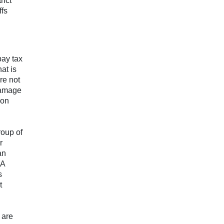
rict
ffs
pay tax
at is
re not
damage
 on
roup of
r
an
 A
s
t
 are