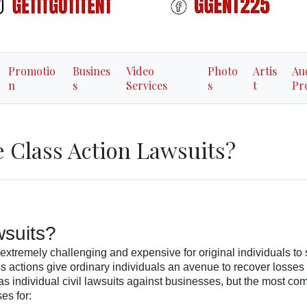
Promotio
Busines
Video
Photo
Artis
Au
n
s
Services
s
t
Pr
 Class Action Lawsuits?
wsuits?
extremely challenging and expensive for original individuals to
 actions give ordinary individuals an avenue to recover losses
s individual civil lawsuits against businesses, but the most c
es for: