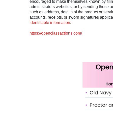
encouraged to make themselves known by filing 
administrators websites, or by sending those a
such as address, details of the product or serv
accounts, receipts, or sworn signatures applica
identifiable information
.
https://openclassactions.com/