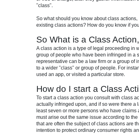
"class".
So what should you know about class actions, h
existing class actions? How do you know if yo
So What is a Class Action
A class action is a type of legal proceeding in
group of people who have been infringed in a s
representative can be a law firm or a group of 
to a wider "class" or group of people. For inst
used an app, or visited a particular store.
How do I start a Class Act
To start a class action you consult with class 
actually infringed upon, and if so were there a
least seven or more persons who have claims ag
must arise out the same issue according to the 
that are often the subject of class actions are t
intention to protect ordinary consumer rights an