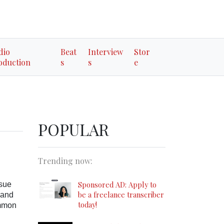
dio
Beat
Interview
Stor
oduction
s
s
e
POPULAR
Trending now:
Sponsored AD: Apply to
 sue
be a freelance transcriber
 and
today!
ommon