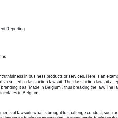
lent Reporting
ions
ntruthfulness in business products or services. Here is an examp
diva settled a class action lawsuit. The class action lawsuit all
 branding it as "Made in Belgium", thus breaking the law. The l
chocolates in Belgium.
lements of lawsuits what is brought to challenge conduct, such as