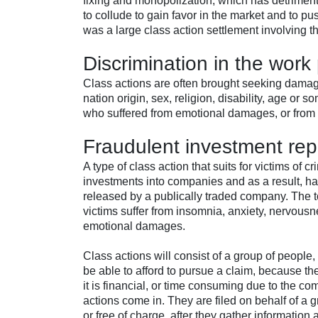
fixing and monopolization, which has detriment
to collude to gain favor in the market and to p
was a large class action settlement involving t
Discrimination in the work
Class actions are often brought seeking damag
nation origin, sex, religion, disability, age o
who suffered from emotional damages, or from 
Fraudulent investment rep
A type of class action that suits for victims of
investments into companies and as a result, had
released by a publically traded company. The to
victims suffer from insomnia, anxiety, nervous
emotional damages.
Class actions will consist of a group of peopl
be able to afford to pursue a claim, because the
it is financial, or time consuming due to the c
actions come in. They are filed on behalf of a g
or free of charge, after they gather information