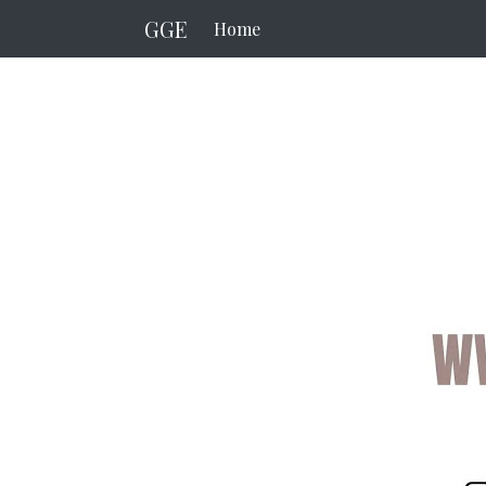
GGE
Home