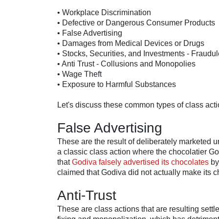
• Workplace Discrimination
• Defective or Dangerous Consumer Products
• False Advertising
• Damages from Medical Devices or Drugs
• Stocks, Securities, and Investments - Fraudu
• Anti Trust - Collusions and Monopolies
• Wage Theft
• Exposure to Harmful Substances
Let's discuss these common types of class act
False Advertising
These are the result of deliberately marketed u
a classic class action where the chocolatier Go
that
Godiva falsely advertised its chocolates
by
claimed that Godiva did not actually make its 
Anti-Trust
These are class actions that are resulting sett