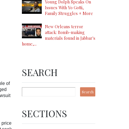
Young Dolph Speaks On
Issues With Yo Gotti,
Family Struggles + More
New Orleans terror
attack: Bomb-making
materials found in Jabbar's
home,...
SEARCH
le of
eged
awsuit
SECTIONS
 price