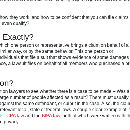
ow they work, and how to be confident that you can file claims 
u even qualify?
, Exactly?
 which one person or representative brings a claim on behalf of a
imilar way, or by the same behavior. This one person or
individuals that file a suit that shows evidence of some damage
ance, a lawsuit files on behalf of all members who purchased a pr
ion?
action lawyers to see whether there is a case to be made -- Was a
 large number of people affected as a result? There must usually 
ainst the same defendant, or culprit in the case. Also, the clai
relevant local, state or federal laws. A couple clear example of 
he
TCPA law
and the
BIPA law
, both of which were written with t
d privacy.