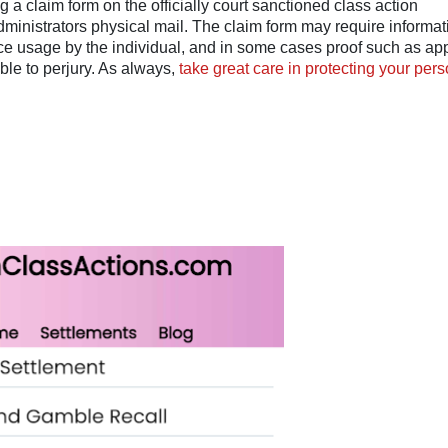
a claim form on the officially court sanctioned class action
dministrators physical mail. The claim form may require informat
ice usage by the individual, and in some cases proof such as ap
ble to perjury. As always,
take great care in protecting your pers