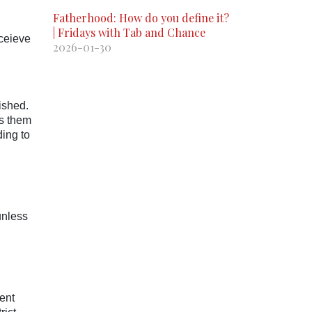
Fatherhood: How do you define it?
| Fridays with Tab and Chance
eceieve
2026-01-30
ished.
rs them
ding to
unless
ent