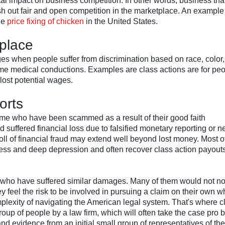
al impact on business competition. In other words, business tha
ush out fair and open competition in the marketplace. An example 
he
price fixing of chicken
in the United States.
 place
es when people suffer from discrimination based on race, color,
r some medical conductions. Examples are class actions are for pe
lost potential wages.
orts
 crime who have been scammed as a result of their good faith
 suffered financial loss due to falsified monetary reporting or 
ll of financial fraud may extend well beyond lost money. Most of
ness and deep depression and often recover class action payouts
e, who have suffered similar damages. Many of them would not n
y feel the risk to be involved in pursuing a claim on their own w
omplexity of navigating the American legal system. That's where c
roup of people by a law firm, which will often take the case pro 
 and evidence from an initial small group of representatives of the