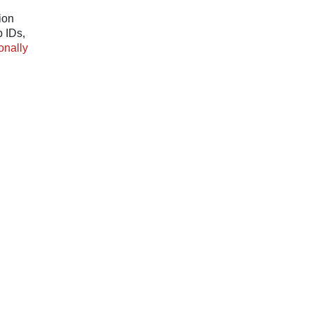
ion
p IDs,
onally