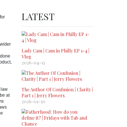
LATEST
for
 wider
Lady Cam | Cam in Philly EP 1-4 |
s done
Vlog
oduct,
2026-04-13
The Author Of Confusion | Clarity |
 law
Part 1 | Jerry Flowers
be at
2026-01-30
ms
laws
he