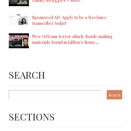
Family Struggles + More
Sponsored AD: Apply to be a freelance
transcriber today!
New Orleans terror attack: Bomb-making
materials found in Jabbar's home,...
SEARCH
SECTIONS