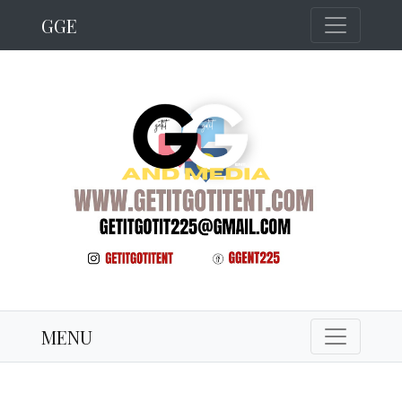
GGE
MENU