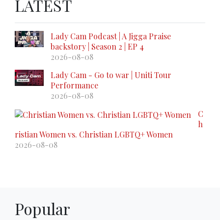
LATEST
Lady Cam Podcast | A Jigga Praise
backstory | Season 2 | EP 4
2026-08-08
Lady Cam - Go to war | Uniti Tour
Performance
2026-08-08
C
h
ristian Women vs. Christian LGBTQ+ Women
2026-08-08
Popular