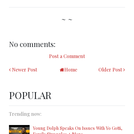
~ ~
No comments:
Post a Comment
Newer Post
Home
Older Post
POPULAR
Trending now:
Young Dolph Speaks On Issues With Yo Gotti,