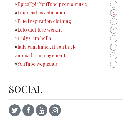
Epic2Epic YouTube promo music
1
Financial miseducation
1
Flue Inspiration clothing
1
keto diet lose weight
1
Lady Cam holla
1
lady cam knuck if you buck
1
nomadic management
1
YouTube wepushus
1
SOCIAL