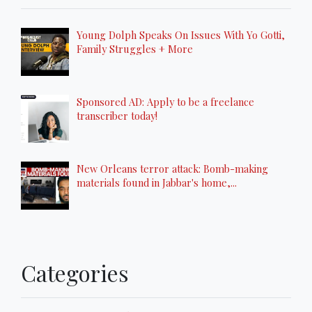
Young Dolph Speaks On Issues With Yo Gotti,
Family Struggles + More
Sponsored AD: Apply to be a freelance
transcriber today!
New Orleans terror attack: Bomb-making
materials found in Jabbar's home,...
Categories