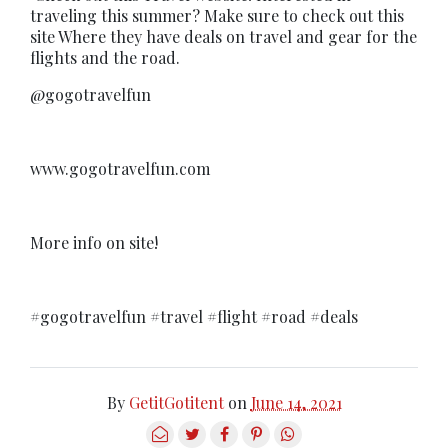
traveling this summer? Make sure to check out this
site Where they have deals on travel and gear for the
flights and the road.
@gogotravelfun
www.gogotravelfun.com
More info on site!
#gogotravelfun #travel #flight #road #deals
By
GetitGotitent
on
June 14, 2021