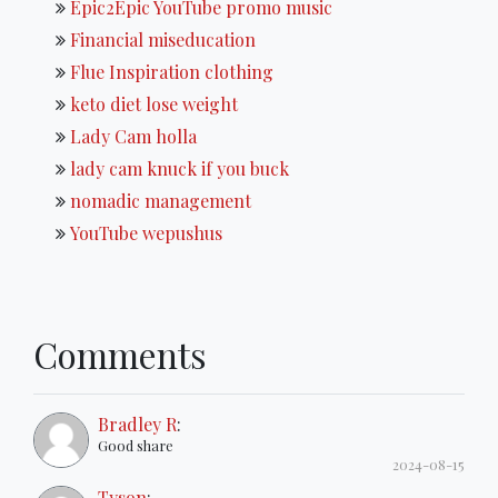
Epic2Epic YouTube promo music
Financial miseducation
Flue Inspiration clothing
keto diet lose weight
Lady Cam holla
lady cam knuck if you buck
nomadic management
YouTube wepushus
Comments
Bradley R
:
Good share
2024-08-15
Tyson
: