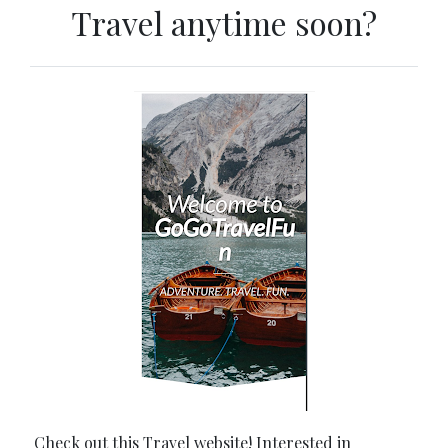
Travel anytime soon?
Check out this Travel website! Interested in