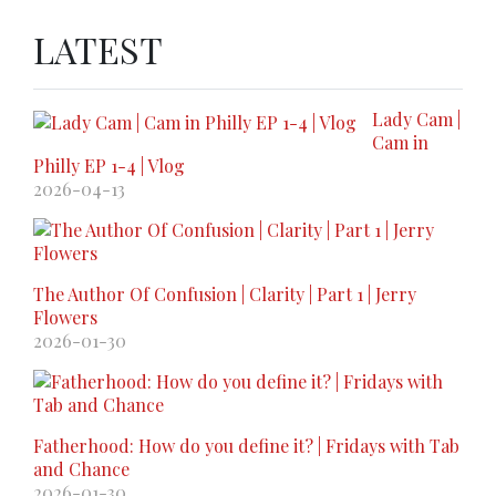
LATEST
Lady Cam |
Cam in
Philly EP 1-4 | Vlog
2026-04-13
The Author Of Confusion | Clarity | Part 1 | Jerry
Flowers
2026-01-30
Fatherhood: How do you define it? | Fridays with Tab
and Chance
2026-01-30