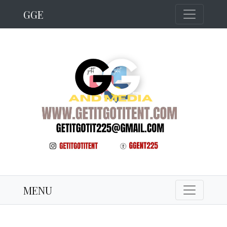
GGE
MENU