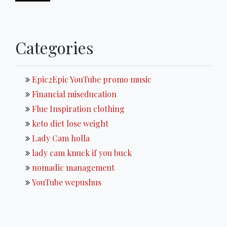
Categories
Epic2Epic YouTube promo music
Financial miseducation
Flue Inspiration clothing
keto diet lose weight
Lady Cam holla
lady cam knuck if you buck
nomadic management
YouTube wepushus