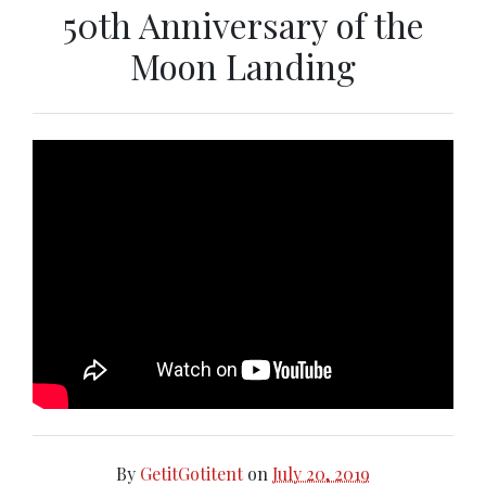
50th Anniversary of the
Moon Landing
By
GetitGotitent
on
July 20, 2019