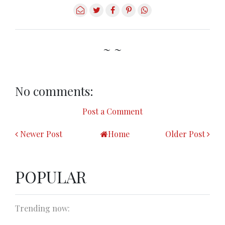
~ ~
No comments:
Post a Comment
Newer Post
Home
Older Post
POPULAR
Trending now: