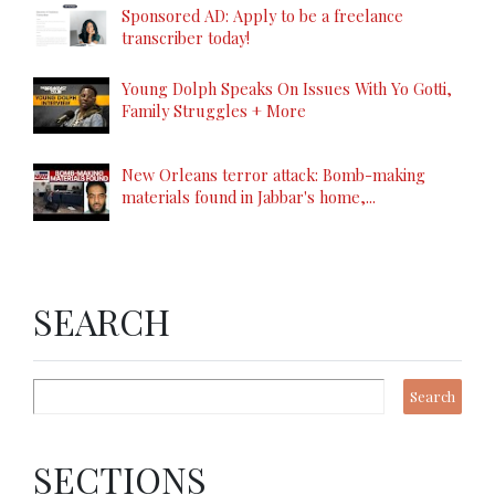
Sponsored AD: Apply to be a freelance
transcriber today!
Young Dolph Speaks On Issues With Yo Gotti,
Family Struggles + More
New Orleans terror attack: Bomb-making
materials found in Jabbar's home,...
SEARCH
SECTIONS