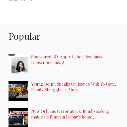
Popular
Sponsored AD: Apply to be a freelance
transcriber today!
Young Dolph Speaks On Issues With Yo Gotti,
Family Struggles + More
New Orleans terror attack: Bomb-making
materials found in Jabbar's home,...