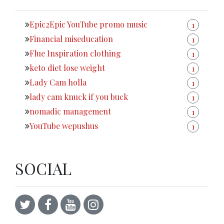
Epic2Epic YouTube promo music
1
Financial miseducation
1
Flue Inspiration clothing
1
keto diet lose weight
1
Lady Cam holla
1
lady cam knuck if you buck
1
nomadic management
1
YouTube wepushus
1
SOCIAL