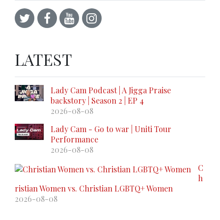
LATEST
Lady Cam Podcast | A Jigga Praise
backstory | Season 2 | EP 4
2026-08-08
Lady Cam - Go to war | Uniti Tour
Performance
2026-08-08
C
h
ristian Women vs. Christian LGBTQ+ Women
2026-08-08