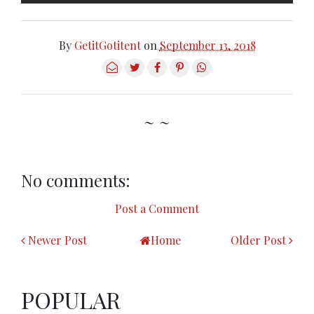
By
GetitGotitent
on
September 13, 2018
~ ~
No comments:
Post a Comment
Newer Post
Home
Older Post
POPULAR