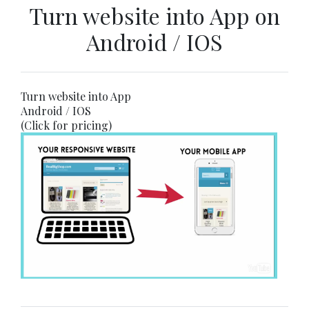
Turn website into App on
Android / IOS
Turn website into App
Android / IOS
(Click for pricing)