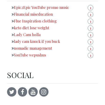
Epic2Epic YouTube promo music
1
Financial miseducation
1
Flue Inspiration clothing
1
keto diet lose weight
1
Lady Cam holla
1
lady cam knuck if you buck
1
nomadic management
1
YouTube wepushus
1
SOCIAL