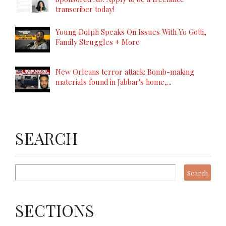
transcriber today!
Young Dolph Speaks On Issues With Yo Gotti,
Family Struggles + More
New Orleans terror attack: Bomb-making
materials found in Jabbar's home,...
SEARCH
SECTIONS