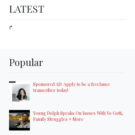
LATEST
Popular
Sponsored AD: Apply to be a freelance
transcriber today!
Young Dolph Speaks On Issues With Yo Gotti,
Family Struggles + More