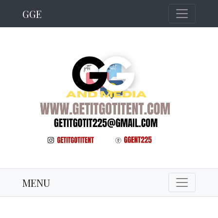
GGE
MENU