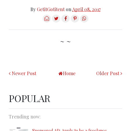
By
GetitGotitent
on
April 08, 2017
~ ~
Newer Post
Home
Older Post
POPULAR
Trending now:
Sponsored AD: Apply to be a freelance