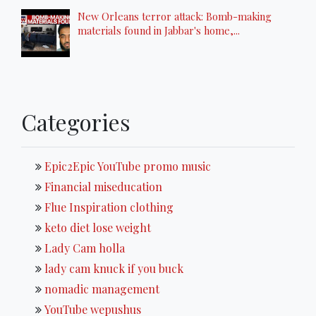
New Orleans terror attack: Bomb-making
materials found in Jabbar's home,...
Categories
Epic2Epic YouTube promo music
Financial miseducation
Flue Inspiration clothing
keto diet lose weight
Lady Cam holla
lady cam knuck if you buck
nomadic management
YouTube wepushus