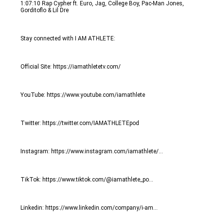
1:07:10 Rap Cypher ft. Euro, Jag, College Boy, Pac-Man Jones, 
Gorditoflo & Lil Dre
Stay connected with I AM ATHLETE:
Official Site: https://iamathletetv.com/
YouTube: https://www.youtube.com/iamathlete
Twitter: https://twitter.com/IAMATHLETEpod
Instagram: https://www.instagram.com/iamathlete/...
TikTok: https://www.tiktok.com/@iamathlete_po...
Linkedin: https://www.linkedin.com/company/i-am...