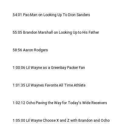
54:01 Pac-Man on Looking Up To Dion Sanders
55:05 Brandon Marshall on Looking Up to His Father
58:56 Aaron Rodgers 
1:00:06 Lil Wayne as a Greenbay Packer Fan
1:01:35 Lil Waynes Favorite All Time Athlete
1:02:12 Ocho Paving the Way for Today's Wide Receivers 
1:05:00 Lil Wayne Choose X and Z with Brandon and Ocho