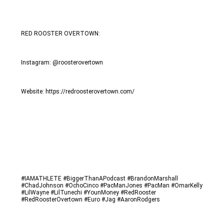
RED ROOSTER OVERTOWN: 
Instagram: @roosterovertown
Website: https://redroosterovertown.com/
#IAMATHLETE #BiggerThanAPodcast #BrandonMarshall 
#ChadJohnson #OchoCinco #PacManJones #PacMan #OmarKelly 
#LilWayne #LilTunechi #YounMoney #RedRooster 
#RedRoosterOvertown #Euro #Jag #AaronRodgers 