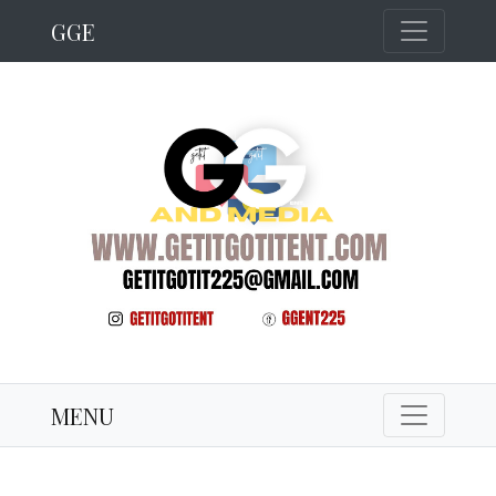
GGE
MENU