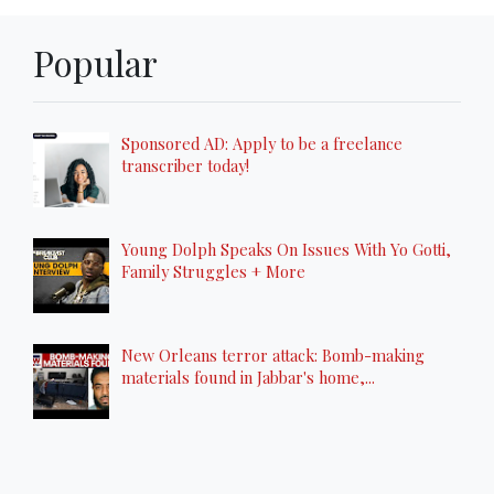
Popular
Sponsored AD: Apply to be a freelance
transcriber today!
Young Dolph Speaks On Issues With Yo Gotti,
Family Struggles + More
New Orleans terror attack: Bomb-making
materials found in Jabbar's home,...