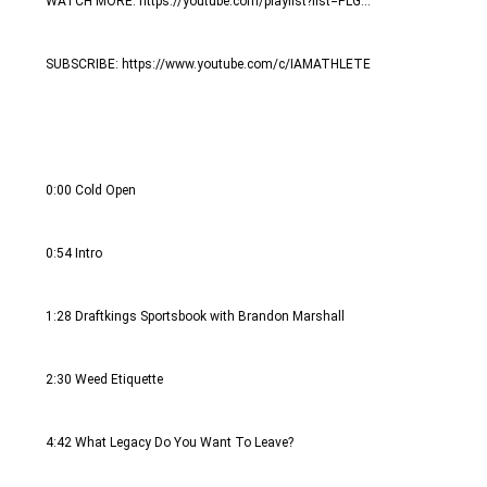
WATCH MORE: https://youtube.com/playlist?list=PLG...
SUBSCRIBE: https://www.youtube.com/c/IAMATHLETE
0:00 Cold Open
0:54 Intro
1:28 Draftkings Sportsbook with Brandon Marshall
2:30 Weed Etiquette
4:42 What Legacy Do You Want To Leave?