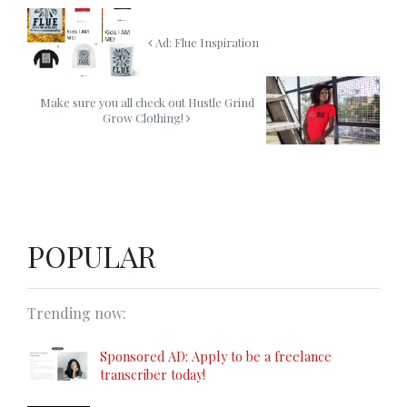
Ad: Flue Inspiration
Make sure you all check out Hustle Grind
Grow Clothing!
POPULAR
Trending now:
Sponsored AD: Apply to be a freelance
transcriber today!