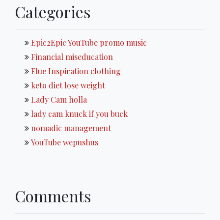
Categories
Epic2Epic YouTube promo music
Financial miseducation
Flue Inspiration clothing
keto diet lose weight
Lady Cam holla
lady cam knuck if you buck
nomadic management
YouTube wepushus
Comments