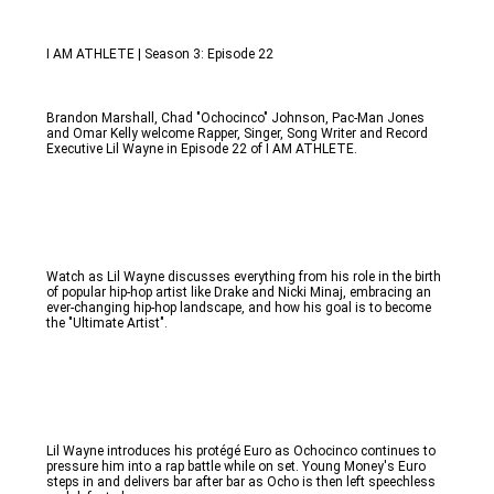
I AM ATHLETE | Season 3: Episode 22
Brandon Marshall, Chad "Ochocinco" Johnson, Pac-Man Jones 
and Omar Kelly welcome Rapper, Singer, Song Writer and Record 
Executive Lil Wayne in Episode 22 of I AM ATHLETE. 
Watch as Lil Wayne discusses everything from his role in the birth 
of popular hip-hop artist like Drake and Nicki Minaj, embracing an 
ever-changing hip-hop landscape, and how his goal is to become 
the "Ultimate Artist". 
Lil Wayne introduces his protégé Euro as Ochocinco continues to 
pressure him into a rap battle while on set. Young Money's Euro 
steps in and delivers bar after bar as Ocho is then left speechless 