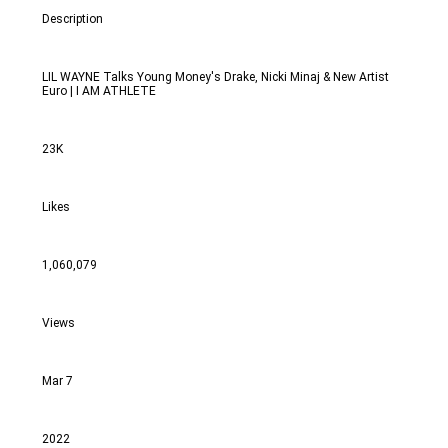
Description
LIL WAYNE Talks Young Money's Drake, Nicki Minaj & New Artist 
Euro | I AM ATHLETE
23K
Likes
1,060,079
Views
Mar 7
2022