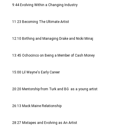
9:44 Evolving Within a Changing Industry
11:23 Becoming The Ultimate Artist
12:10 Birthing and Managing Drake and Nicki Minaj 
13:45 Ochocinco on Being a Member of Cash Money
15:00 Lil Wayne's Early Career 
20:20 Mentorship from Turk and BG  as a young artist 
26:13 Mack Maine Relationship 
28:27 Mixtapes and Evolving as An Artist 