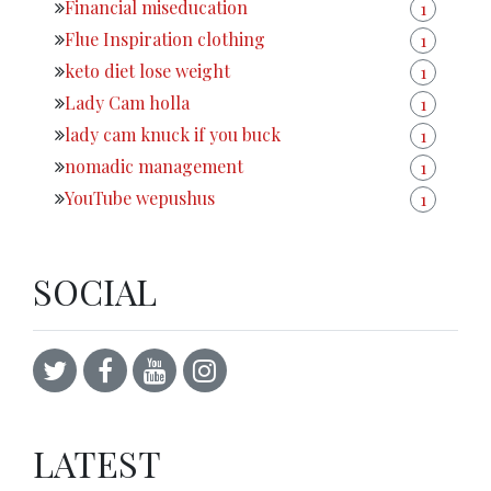
Financial miseducation
1
Flue Inspiration clothing
1
keto diet lose weight
1
Lady Cam holla
1
lady cam knuck if you buck
1
nomadic management
1
YouTube wepushus
1
SOCIAL
LATEST