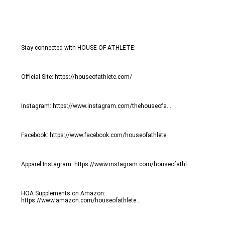
Stay connected with HOUSE OF ATHLETE:
Official Site: https://houseofathlete.com/
Instagram: https://www.instagram.com/thehouseofa...
Facebook: https://www.facebook.com/houseofathlete
Apparel Instagram: https://www.instagram.com/houseofathl...
HOA Supplements on Amazon: 
https://www.amazon.com/houseofathlete...