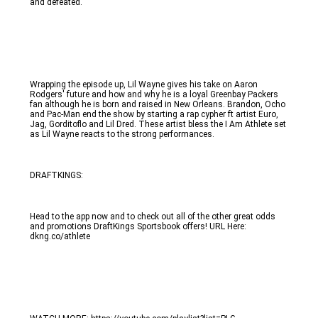
and defeated. 
Wrapping the episode up, Lil Wayne gives his take on Aaron 
Rodgers' future and how and why he is a loyal Greenbay Packers 
fan although he is born and raised in New Orleans. Brandon, Ocho 
and Pac-Man end the show by starting a rap cypher ft artist Euro, 
Jag, Gorditoflo and Lil Dred. These artist bless the I Am Athlete set 
as Lil Wayne reacts to the strong performances.
DRAFTKINGS:
Head to the app now and to check out all of the other great odds 
and promotions DraftKings Sportsbook offers! URL Here: 
dkng.co/athlete