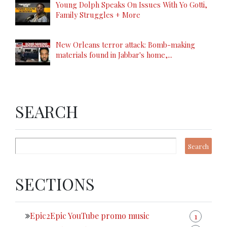
Young Dolph Speaks On Issues With Yo Gotti,
Family Struggles + More
New Orleans terror attack: Bomb-making
materials found in Jabbar's home,...
SEARCH
SECTIONS
Epic2Epic YouTube promo music
1