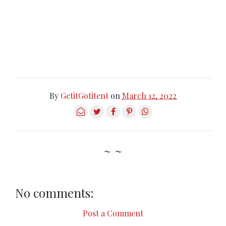
By
GetitGotitent
on
March 12, 2022
~ ~
No comments:
Post a Comment