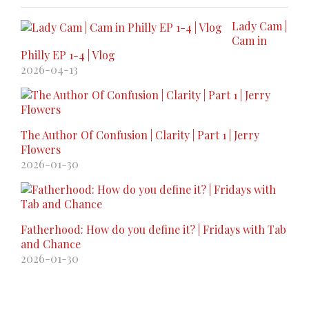
Lady Cam |
Cam in
Philly EP 1-4 | Vlog
2026-04-13
The Author Of Confusion | Clarity | Part 1 | Jerry
Flowers
2026-01-30
Fatherhood: How do you define it? | Fridays with Tab
and Chance
2026-01-30