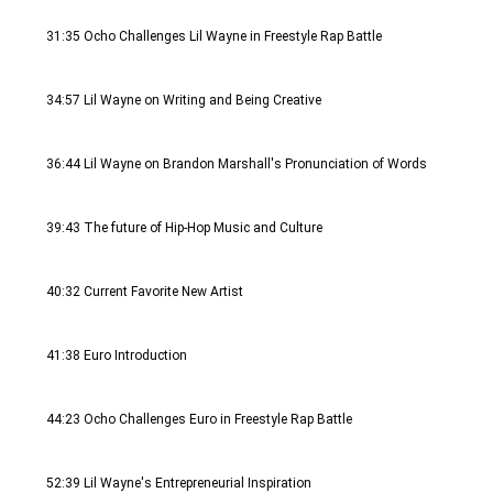
31:35 Ocho Challenges Lil Wayne in Freestyle Rap Battle
34:57 Lil Wayne on Writing and Being Creative
36:44 Lil Wayne on Brandon Marshall's Pronunciation of Words 
39:43 The future of Hip-Hop Music and Culture
40:32 Current Favorite New Artist
41:38 Euro Introduction
44:23 Ocho Challenges Euro in Freestyle Rap Battle
52:39 Lil Wayne's Entrepreneurial Inspiration 