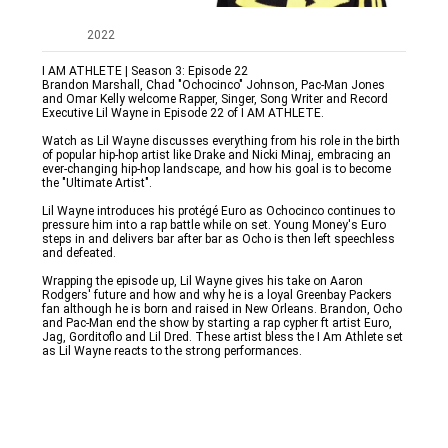
2022
I AM ATHLETE | Season 3: Episode 22

Brandon Marshall, Chad "Ochocinco" Johnson, Pac-Man Jones 
and Omar Kelly welcome Rapper, Singer, Song Writer and Record 
Executive Lil Wayne in Episode 22 of I AM ATHLETE. 

Watch as Lil Wayne discusses everything from his role in the birth 
of popular hip-hop artist like Drake and Nicki Minaj, embracing an 
ever-changing hip-hop landscape, and how his goal is to become 
the "Ultimate Artist". 

Lil Wayne introduces his protégé Euro as Ochocinco continues to 
pressure him into a rap battle while on set. Young Money's Euro 
steps in and delivers bar after bar as Ocho is then left speechless 
and defeated. 

Wrapping the episode up, Lil Wayne gives his take on Aaron 
Rodgers' future and how and why he is a loyal Greenbay Packers 
fan although he is born and raised in New Orleans. Brandon, Ocho 
and Pac-Man end the show by starting a rap cypher ft artist Euro, 
Jag, Gorditoflo and Lil Dred. These artist bless the I Am Athlete set 
as Lil Wayne reacts to the strong performances.