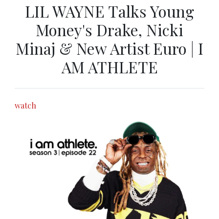
LIL WAYNE Talks Young
Money's Drake, Nicki
Minaj & New Artist Euro | I
AM ATHLETE
watch