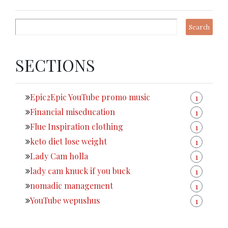
SECTIONS
Epic2Epic YouTube promo music
1
Financial miseducation
1
Flue Inspiration clothing
1
keto diet lose weight
1
Lady Cam holla
1
lady cam knuck if you buck
1
nomadic management
1
YouTube wepushus
1