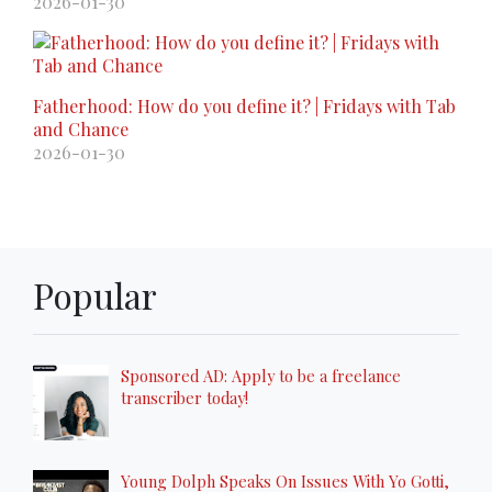
2026-01-30
Fatherhood: How do you define it? | Fridays with Tab
and Chance
2026-01-30
Popular
Sponsored AD: Apply to be a freelance
transcriber today!
Young Dolph Speaks On Issues With Yo Gotti,