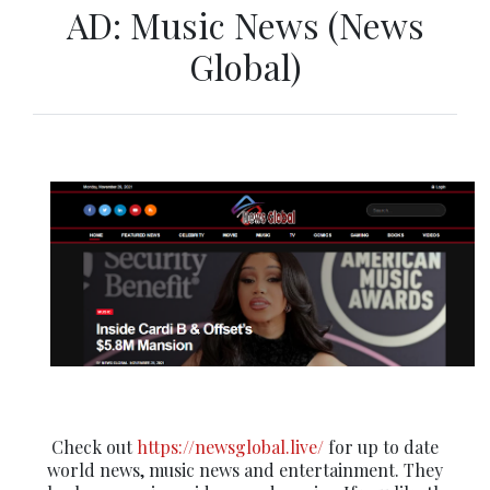
AD: Music News (News
Global)
Check out
https://newsglobal.live/
for up to date
world news, music news and entertainment. They