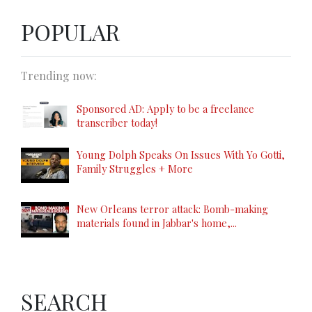
POPULAR
Trending now:
Sponsored AD: Apply to be a freelance
transcriber today!
Young Dolph Speaks On Issues With Yo Gotti,
Family Struggles + More
New Orleans terror attack: Bomb-making
materials found in Jabbar's home,...
SEARCH