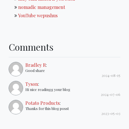
nomadic management
YouTube wepushus
Comments
Bradley R
:
Good share
2024-08-15
Tyson
:
Hi nice readingg your blog
2024-07-06
Potato Products
:
Thanks for this blog posst
2023-05-03