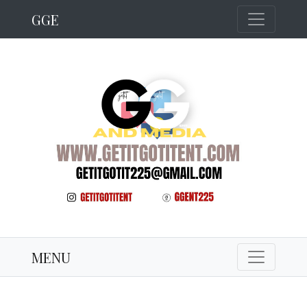
GGE
MENU