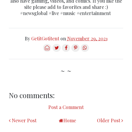
also have gaming, videos, and comics. If you like the
site please add to favorites and share :)
#newsglobal #live #music #entertainment
By
GetitGotitent
on
November 29, 2021
~ ~
No comments:
Post a Comment
Newer Post
Home
Older Post