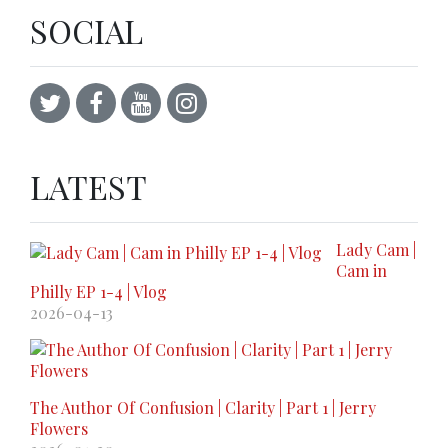
SOCIAL
LATEST
Lady Cam |
Cam in
Philly EP 1-4 | Vlog
2026-04-13
The Author Of Confusion | Clarity | Part 1 | Jerry
Flowers