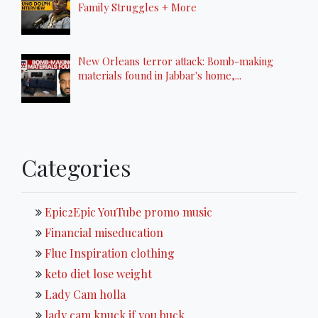
Family Struggles + More
New Orleans terror attack: Bomb-making
materials found in Jabbar's home,...
Categories
Epic2Epic YouTube promo music
Financial miseducation
Flue Inspiration clothing
keto diet lose weight
Lady Cam holla
lady cam knuck if you buck